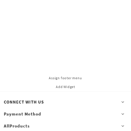
Assign footer menu
Add Widget
CONNECT WITH US
Payment Method
AllProducts