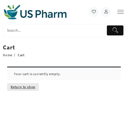
Skip
to
content
Cart
Home
Cart
Your cart is currently empty.
Return to shop