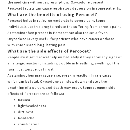
the medicine without a prescription. Oxycodone present in
Percocet tablets can cause respiratory depression in some patients.
What are the benefits of using Percocet?
Percocet helps in relieving moderate to severe pain. Some
individuals use this drug to reduce the suffering from chronic pain.
Acetaminophen present in Percocet can also reduce a fever.
Oxycodone is very useful for patients who have cancer or those
with chronic and long-lasting pain.
What are the side effects of Percocet?
People must get medical help immediately if they show any signs of
an allergic reaction, including trouble in breathing, swelling of the
face, lips, tongue, or throat.
Acetaminophen may cause a severe skin reaction in rare cases,
which can be fatal. Oxycodone can slow down and stop the
breathing of a person, and death may occur. Some common side
effects of Percocet are as follows:
nausea
lightheadedness
dizziness
headache
constipation