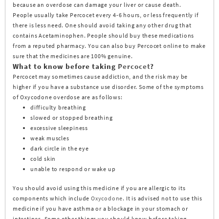
because an overdose can damage your liver or cause death.
People usually take Percocet every 4-6 hours, or less frequently if
there is less need. One should avoid taking any other drug that
contains Acetaminophen. People should buy these medications
from a reputed pharmacy. You can also buy Percocet online to make
sure that the medicines are 100% genuine.
What to know before taking
Percocet
?
Percocet may sometimes cause addiction, and the risk may be
higher if you have a substance use disorder. Some of the symptoms
of Oxycodone overdose are as follows:
difficulty breathing
slowed or stopped breathing
excessive sleepiness
weak muscles
dark circle in the eye
cold skin
unable to respond or wake up
You should avoid using this medicine if you are allergic to its
components which include
Oxycodone
. It is advised not to use this
medicine if you have asthma or a blockage in your stomach or
intestines. Some other things you should know before taking