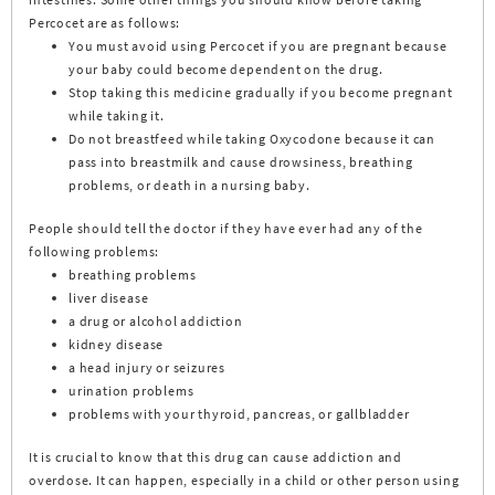
Percocet are as follows:
You must avoid using Percocet if you are pregnant because
your baby could become dependent on the drug.
Stop taking this medicine gradually if you become pregnant
while taking it.
Do not breastfeed while taking Oxycodone because it can
pass into breastmilk and cause drowsiness, breathing
problems, or death in a nursing baby.
People should tell the doctor if they have ever had any of the
following problems:
breathing problems
liver disease
a drug or alcohol addiction
kidney disease
a head injury or seizures
urination problems
problems with your thyroid, pancreas, or gallbladder
It is crucial to know that this drug can cause addiction and
overdose. It can happen, especially in a child or other person using