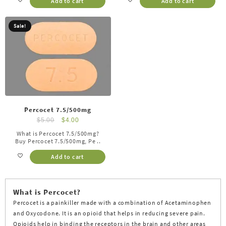
Add to cart
Add to cart
Sale!
Percocet 7.5/500mg
$
5.00
$
4.00
What is Percocet 7.5/500mg?
Buy Percocet 7.5/500mg, Pe ..
Add to cart
What is Percocet?
Percocet is a painkiller made with a combination of Acetaminophen
and Oxycodone. It is an opioid that helps in reducing severe pain.
Opioids help in binding the receptors in the brain and other areas