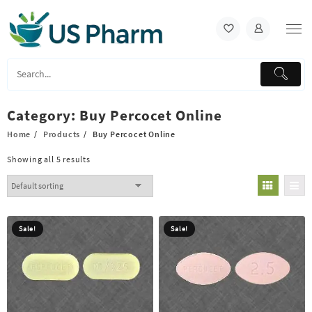
Skip
to
content
Category:
Buy Percocet Online
Home
Products
Buy Percocet Online
Showing all 5 results
Sale!
Sale!