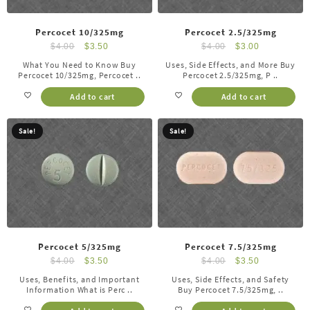
Percocet 10/325mg
Percocet 2.5/325mg
$
4.00
$
3.50
$
4.00
$
3.00
What You Need to Know Buy
Uses, Side Effects, and More Buy
Percocet 10/325mg, Percocet ..
Percocet 2.5/325mg, P ..
Add to cart
Add to cart
Sale!
Sale!
Percocet 5/325mg
Percocet 7.5/325mg
$
4.00
$
3.50
$
4.00
$
3.50
Uses, Benefits, and Important
Uses, Side Effects, and Safety
Information What is Perc ..
Buy Percocet 7.5/325mg, ..