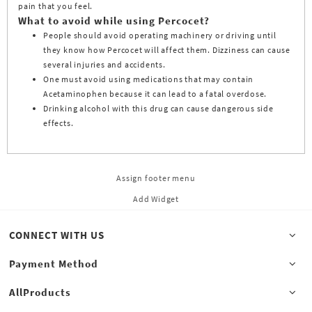
pain that you feel.
What to avoid while using Percocet?
People should avoid operating machinery or driving until
they know how Percocet will affect them. Dizziness can cause
several injuries and accidents.
One must avoid using medications that may contain
Acetaminophen because it can lead to a fatal overdose.
Drinking alcohol with this drug can cause dangerous side
effects.
Assign footer menu
Add Widget
CONNECT WITH US
Payment Method
AllProducts