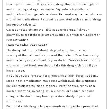
to release dopamine. It is a class of drugs that includes morphine
and some illegal drugs like heroin. Oxycodone is available in
multiple brand and generic versions. Percocet may be used alone or
with other medications. Percocet is associated with a class of drugs
known as Analgesics.
Oxycodone tablets are available as generic drugs. Ask your
pharmacy to see if these drugs are available, or you can also order
Percocet online.
How to take Percocet?
The dosage of Percocet should depend upon factors like the
severity of the pain and response of the patient. Take Percocet by
mouth exactly as prescribed by your doctor. One can take this drug
with or without food. You should take this drug with food if you
have nausea.
If you have used Percocet for a long time or high doses, suddenly
stopping this medication may cause withdrawal. The symptoms
include restlessness, mood changes, watering eyes, runny nose,
nausea, diarrhea, sweating, muscle aches, or sudden behavior
changes. The doctor may lower your dose slowly to prevent
withdrawal.
Do not take this drug in larger amounts or longer than prescribed