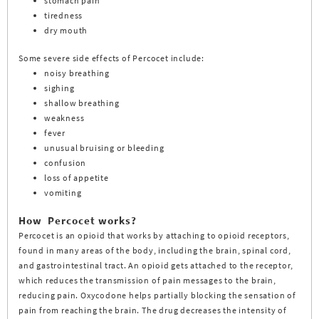
stomach pain
tiredness
dry mouth
Some severe side effects of Percocet include:
noisy breathing
sighing
shallow breathing
weakness
fever
unusual bruising or bleeding
confusion
loss of appetite
vomiting
How Percocet works?
Percocet is an opioid that works by attaching to opioid receptors,
found in many areas of the body, including the brain, spinal cord,
and gastrointestinal tract. An opioid gets attached to the receptor,
which reduces the transmission of pain messages to the brain,
reducing pain. Oxycodone helps partially blocking the sensation of
pain from reaching the brain. The drug decreases the intensity of