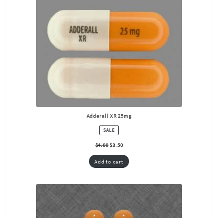
Adderall XR 25mg
PRODUCT
SALE
ON
SALE
$
4.00
$
3.50
Add to cart