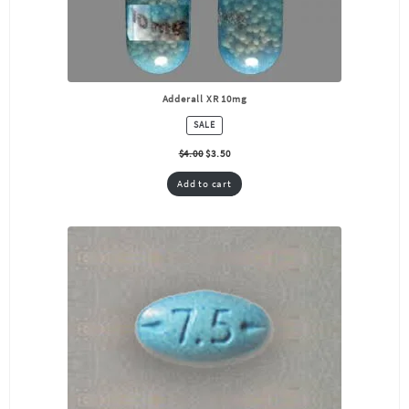
Adderall XR 10mg
PRODUCT
SALE
ON
SALE
$
4.00
$
3.50
Add to cart