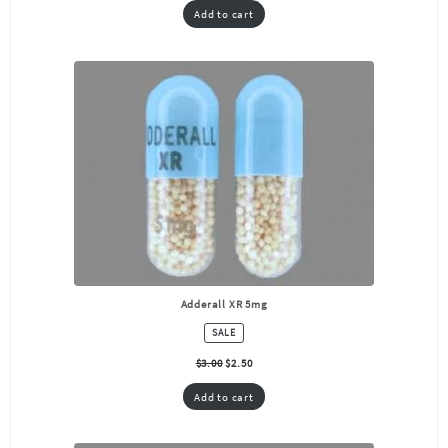
Add to cart
Adderall XR 5mg
PRODUCT
SALE
ON
SALE
$
3.00
$
2.50
Add to cart