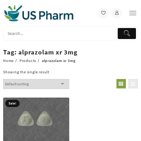
Skip
to
content
Tag:
alprazolam xr 3mg
Home
Products
alprazolam xr 3mg
Showing the single result
Sale!