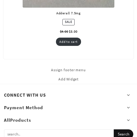
Adderall 7.5mg
PRODUCT
SALE
ON
SALE
$
4.00
$
3.00
Add to cart
Assign footer menu
Add Widget
CONNECT WITH US
Payment Method
AllProducts