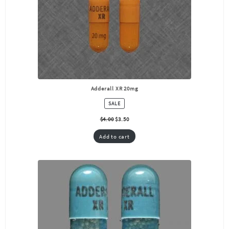
Adderall XR 20mg
PRODUCT
SALE
ON
SALE
$
4.00
$
3.50
Add to cart