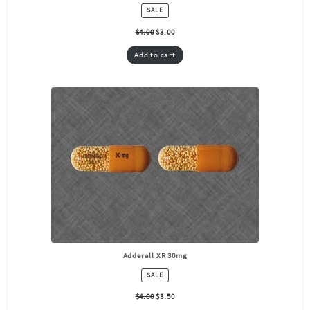
PRODUCT
SALE
ON
SALE
$
4.00
$
3.00
Add to cart
Adderall XR 30mg
PRODUCT
SALE
ON
SALE
$
4.00
$
3.50