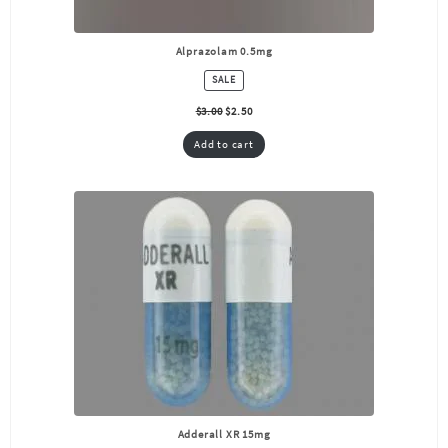
Alprazolam 0.5mg
PRODUCT
SALE
ON
SALE
$
3.00
$
2.50
Add to cart
Adderall XR 15mg