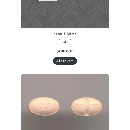
Norco 5/325mg
PRODUCT
SALE
ON
SALE
$
4.00
$
3.00
Add to cart