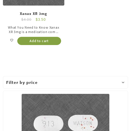
Xanax XR 3mg
$
4.00
$
3.50
What You Need to Know Xanax
XR 3mg is a medication com ..
Add to cart
Filter by price