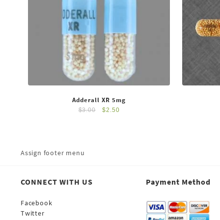
Adderall XR 5mg
$
3.00
$
2.50
Assign footer menu
CONNECT WITH US
Payment Method
Facebook
Twitter