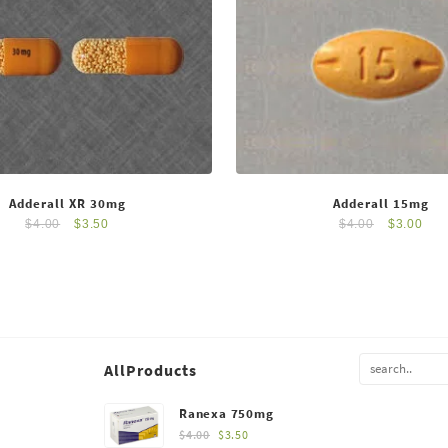
Adderall XR 30mg
Adderall 15mg
$
4.00
$
3.50
$
4.00
$
3.00
AllProducts
Ranexa 750mg
$
4.00
$
3.50