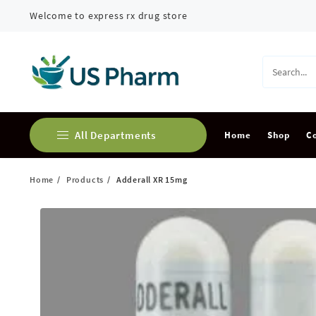
Skip
Welcome to express rx drug store
to
content
All Departments
Home
Shop
C
Home
Products
Adderall XR 15mg
Buy Adderall Online
Buy Alprazolam Online
Buy Ambien Online
Buy Ativan online
Buy Carisoprodol Online