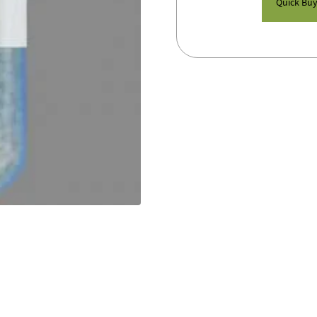
Quick Bu