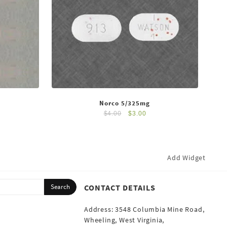
Norco 5/325mg
$
4.00
$
3.00
Add Widget
CONTACT DETAILS
Address: 3548 Columbia Mine Road,
Wheeling, West Virginia,