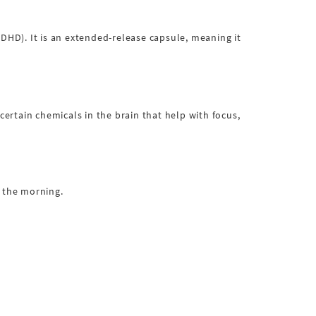
ADHD). It is an extended-release capsule, meaning it
rtain chemicals in the brain that help with focus,
n the morning.