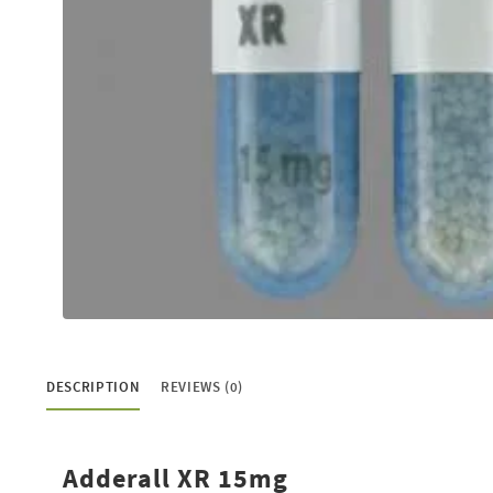
Buy Codeine Online
Buy Diazepam Online
Buy Dilaudid Online
Buy Fioricet Online
Buy Hydrocodone Online
Buy Lortab Online
Buy Meridia Online
Buy Methadone Online
Buy Norco Online
DESCRIPTION
REVIEWS (0)
Buy Opana ER Online
Buy Oxycodone Online
Adderall XR 15mg