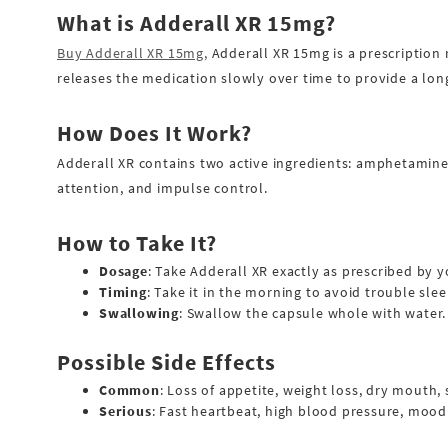
Buy Oxycontin Online
What is Adderall XR 15mg?
Buy Percocet Online
Buy Adderall XR 15mg,
Adderall XR 15mg is a prescription 
releases the medication slowly over time to provide a long
Buy Ranexa Online
How Does It Work?
Buy Roxicodone Online
Adderall XR contains two active ingredients: amphetamine 
Buy Soma Online
attention, and impulse control.
Buy Suboxone Online
How to Take It?
Buy Subutex Online
Dosage
: Take Adderall XR exactly as prescribed by y
Buy Tramadol Online
Timing
: Take it in the morning to avoid trouble slee
Swallowing
: Swallow the capsule whole with water.
Buy Valium Online
Possible Side Effects
Buy Vicodin Online
Common
: Loss of appetite, weight loss, dry mouth,
Buy Xanax Online
Serious
: Fast heartbeat, high blood pressure, moo