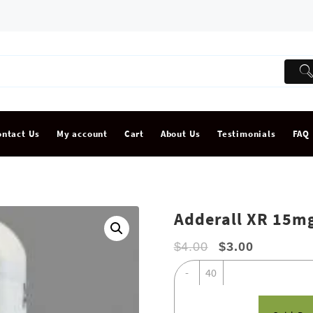
ontact Us
My account
Cart
About Us
Testimonials
FAQ
Adderall XR 15m
$
4.00
$
3.00
Adderall
-
XR
15mg
quantity