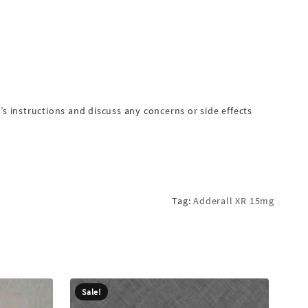
 instructions and discuss any concerns or side effects
Tag:
Adderall XR 15mg
Sale!