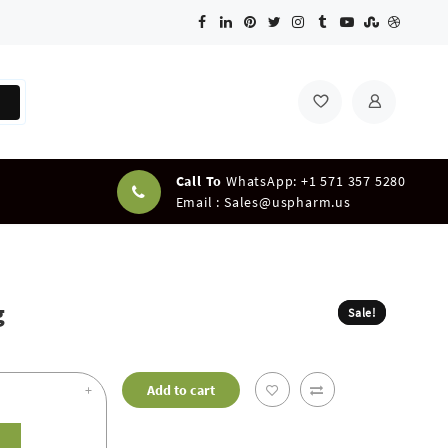
Call To
WhatsApp: +1 571 357 5280
Email :
Sales@uspharm.us
g
Sale!
Sale!
+
Add to cart