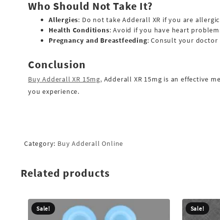
Who Should Not Take It?
Allergies
: Do not take Adderall XR if you are alle
Health Conditions
: Avoid if you have heart problem
Pregnancy and Breastfeeding
: Consult your doctor 
Conclusion
Buy Adderall XR 15mg,
Adderall XR 15mg is an effective m
you experience.
Category:
Buy Adderall Online
Related products
Sale!
Sale!