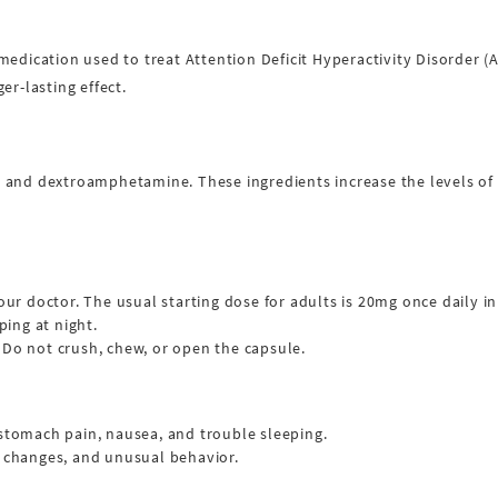
medication used to treat Attention Deficit Hyperactivity Disorder (
er-lasting effect.
and dextroamphetamine. These ingredients increase the levels of ce
our doctor. The usual starting dose for adults is 20mg once daily i
ping at night.
 Do not crush, chew, or open the capsule.
 stomach pain, nausea, and trouble sleeping.
d changes, and unusual behavior.