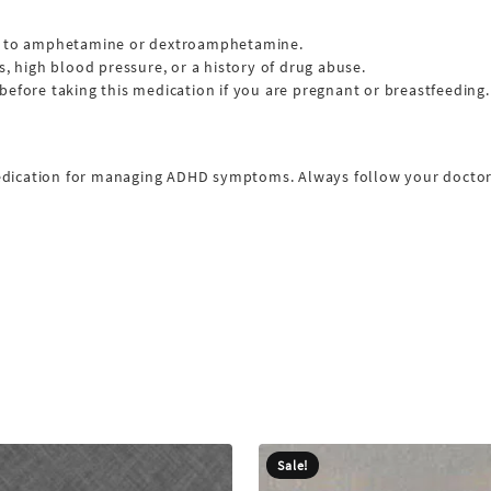
rgic to amphetamine or dextroamphetamine.
s, high blood pressure, or a history of drug abuse.
before taking this medication if you are pregnant or breastfeeding.
edication for managing ADHD symptoms. Always follow your doctor’s
Sale!