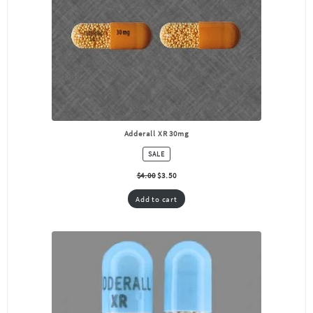
Adderall XR 30mg
PRODUCT
SALE
ON
SALE
$
4.00
$
3.50
Add to cart