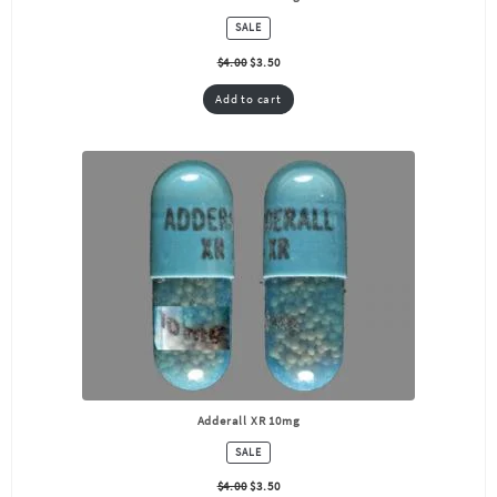
PRODUCT
SALE
ON
SALE
$
4.00
$
3.50
Add to cart
Adderall XR 10mg
PRODUCT
SALE
ON
SALE
$
4.00
$
3.50