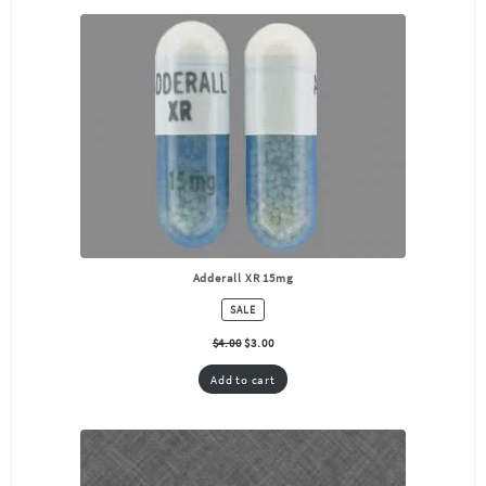
Adderall XR 15mg
PRODUCT
SALE
ON
SALE
$
4.00
$
3.00
Add to cart