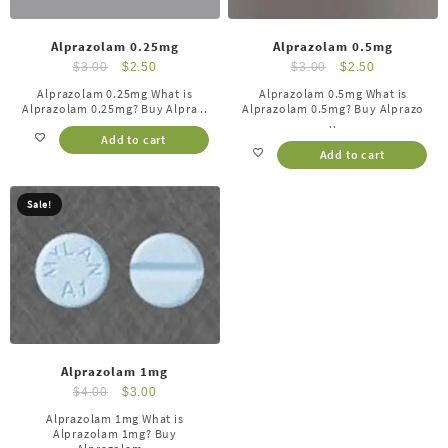
Alprazolam 0.25mg
Alprazolam 0.5mg
$
3.00
$
2.50
$
3.00
$
2.50
Alprazolam 0.25mg What is
Alprazolam 0.5mg What is
Alprazolam 0.25mg? Buy Alpra ..
Alprazolam 0.5mg? Buy Alprazo
..
Add to cart
Add to cart
Sale!
Alprazolam 1mg
$
4.00
$
3.00
Alprazolam 1mg What is
Alprazolam 1mg? Buy