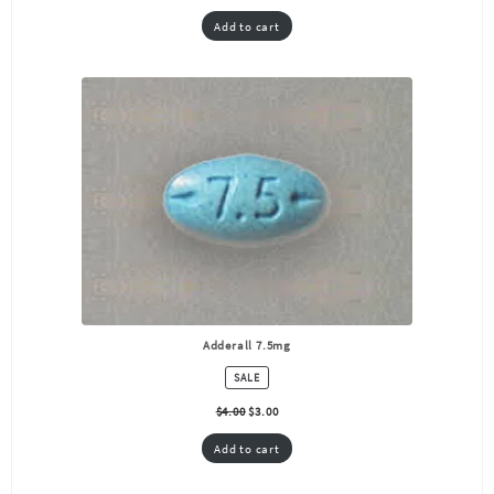
Add to cart
Adderall 7.5mg
PRODUCT
SALE
ON
SALE
$
4.00
$
3.00
Add to cart