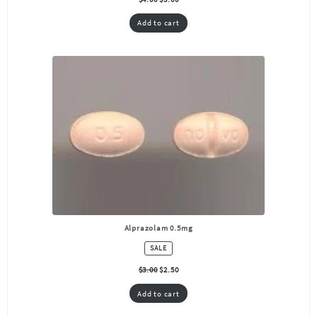
Add to cart
Alprazolam 0.5mg
PRODUCT
SALE
ON
SALE
$
3.00
$
2.50
Add to cart