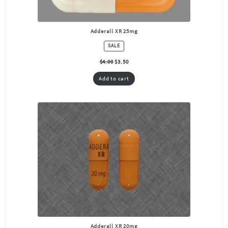
Adderall XR 25mg
PRODUCT
SALE
ON
SALE
$
4.00
$
3.50
Add to cart
Adderall XR 20mg