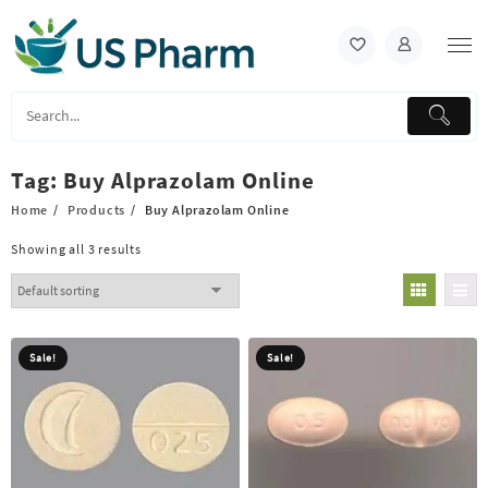
Skip
to
content
Tag:
Buy Alprazolam Online
Home
Products
Buy Alprazolam Online
Showing all 3 results
Sale!
Sale!