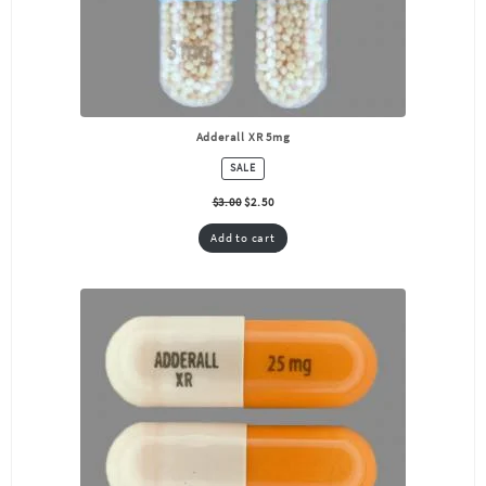
Adderall XR 5mg
PRODUCT
SALE
ON
SALE
$
3.00
$
2.50
Add to cart