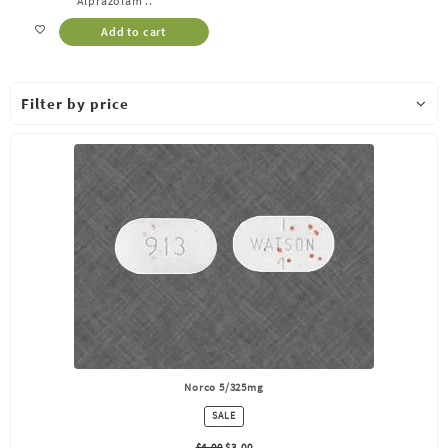
Alprazolam ..
Add to cart
Filter by price
Norco 5/325mg
PRODUCT
SALE
ON
SALE
$
4.00
$
3.00