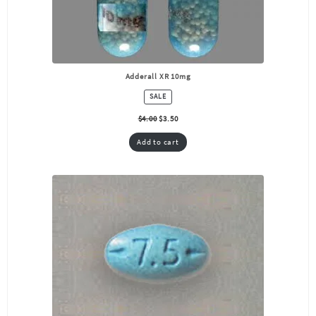
Adderall XR 10mg
PRODUCT
SALE
ON
SALE
$
4.00
$
3.50
Add to cart