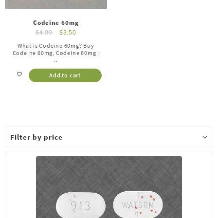
Codeine 60mg
$
4.00
$
3.50
What is Codeine 60mg? Buy
Codeine 60mg, Codeine 60mg i
..
Add to cart
Filter by price