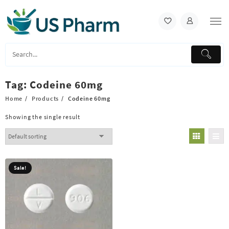
Skip
to
content
Tag:
Codeine 60mg
Home
Products
Codeine 60mg
Showing the single result
Sale!