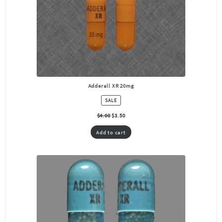
Adderall XR 20mg
PRODUCT
SALE
ON
SALE
$
4.00
$
3.50
Add to cart