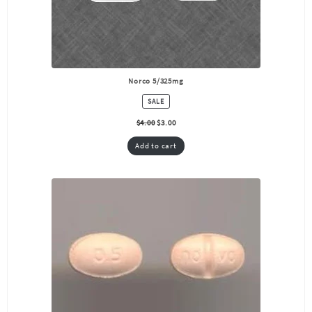
Norco 5/325mg
PRODUCT
SALE
ON
SALE
$
4.00
$
3.00
Add to cart