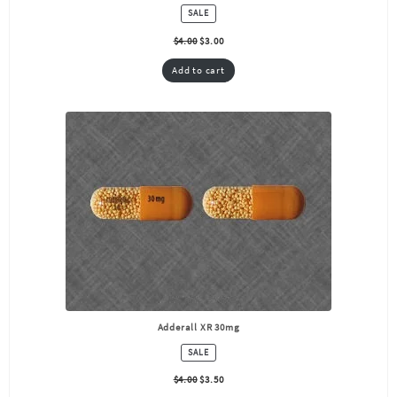
PRODUCT
SALE
ON
SALE
$
4.00
$
3.00
Add to cart
Adderall XR 30mg
PRODUCT
SALE
ON
SALE
$
4.00
$
3.50