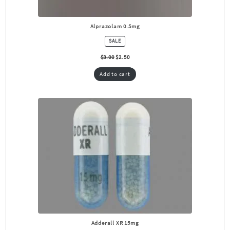
Alprazolam 0.5mg
PRODUCT
SALE
ON
SALE
$
3.00
$
2.50
Add to cart
Adderall XR 15mg