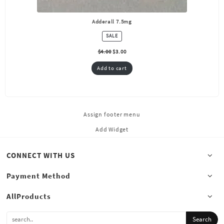
Adderall 7.5mg
PRODUCT
SALE
ON
SALE
$
4.00
$
3.00
Add to cart
Assign footer menu
Add Widget
CONNECT WITH US
Payment Method
AllProducts