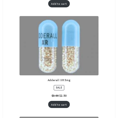
Add to cart
Adderall XR 5mg
PRODUCT
SALE
ON
SALE
$
3.00
$
2.50
Add to cart