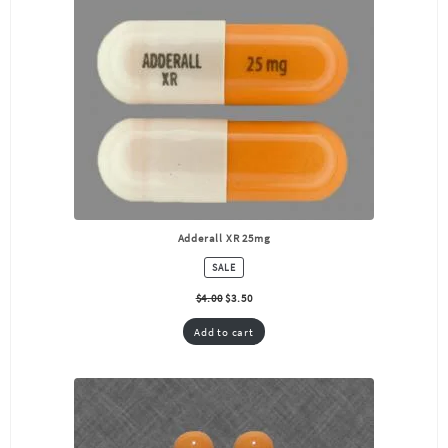
Adderall XR 25mg
PRODUCT
SALE
ON
SALE
$
4.00
$
3.50
Add to cart