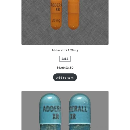
Adderall XR 20mg
PRODUCT
SALE
ON
SALE
$
4.00
$
3.50
Add to cart