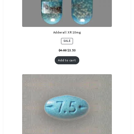
Adderall XR 10mg
PRODUCT
SALE
ON
SALE
$
4.00
$
3.50
Add to cart