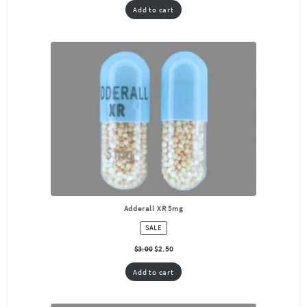
Add to cart
Adderall XR 5mg
PRODUCT
SALE
ON
SALE
$
3.00
$
2.50
Add to cart