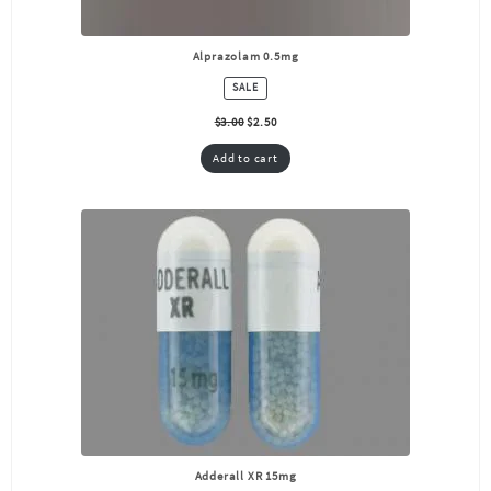
Alprazolam 0.5mg
PRODUCT
SALE
ON
SALE
$
3.00
$
2.50
Add to cart
Adderall XR 15mg