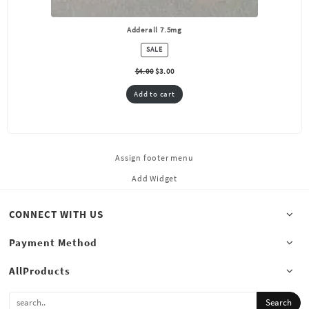
Adderall 7.5mg
PRODUCT
SALE
ON
SALE
$
4.00
$
3.00
Add to cart
Assign footer menu
Add Widget
CONNECT WITH US
Payment Method
AllProducts