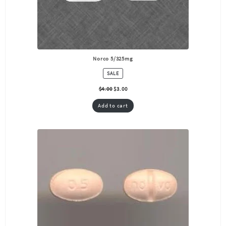
Norco 5/325mg
PRODUCT
SALE
ON
SALE
$
4.00
$
3.00
Add to cart