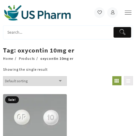
Skip
to
content
Tag:
oxycontin 10mg er
Home
Products
oxycontin 10mg er
Showing the single result
Sale!