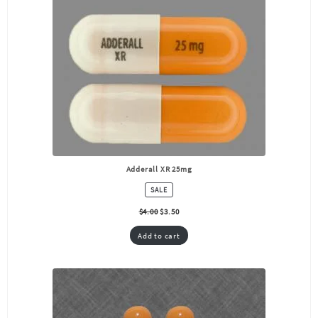
Adderall XR 25mg
PRODUCT
SALE
ON
SALE
$
4.00
$
3.50
Add to cart