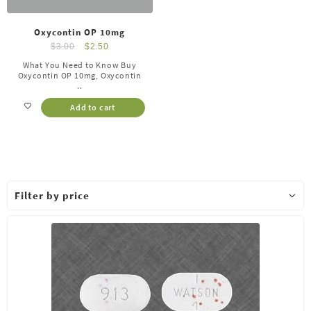
Oxycontin OP 10mg
$
3.00
$
2.50
What You Need to Know Buy
Oxycontin OP 10mg, Oxycontin
..
Add to cart
Filter by price