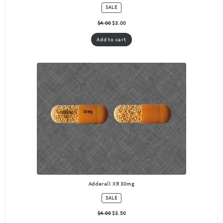
PRODUCT
SALE
ON
SALE
$
4.00
$
3.00
Add to cart
Adderall XR 30mg
PRODUCT
SALE
ON
SALE
$
4.00
$
3.50