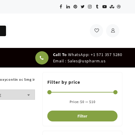
Call To
WhatsApp: +1 571 357 5280
Email :
Sales@uspharm.us
oxycontin oc 5mg ir
Filter by price
Price:
$0
—
$10
Filter