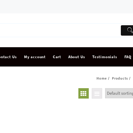
ontact Us
My account
Cart
About Us
Testimonials
FAQ
Home
Products