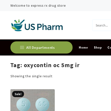
Skip
Welcome to express rx drug store
to
content
All Departments
Home
Shop
C
Tag:
oxycontin oc 5mg ir
Buy Adderall Online
Buy Alprazolam Online
Showing the single result
Buy Ambien Online
Sale!
Buy Ativan online
Buy Carisoprodol Online