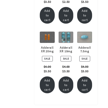
$
3.50
$
2.50
$
3.50
Add
Add
Add
to
to
to
cart
cart
cart
Adderall
Adderall
Adderall
XR 20mg
XR 10mg
7.5mg
PRODUCT
PRODUCT
PRODUCT
SALE
SALE
SALE
ON
ON
ON
SALE
SALE
SALE
$
4.00
$
4.00
$
4.00
$
3.50
$
3.50
$
3.00
Add
Add
Add
to
to
to
cart
cart
cart