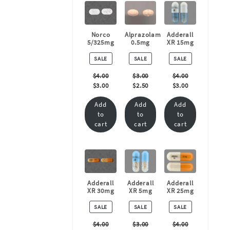
Norco
Alprazolam
Adderall
5/325mg
0.5mg
XR 15mg
PRODUCT
PRODUCT
PRODUCT
SALE
SALE
SALE
ON
ON
ON
SALE
SALE
SALE
$
4.00
$
3.00
$
4.00
$
3.00
$
2.50
$
3.00
Add
Add
Add
to
to
to
cart
cart
cart
Adderall
Adderall
Adderall
XR 30mg
XR 5mg
XR 25mg
PRODUCT
PRODUCT
PRODUCT
SALE
SALE
SALE
ON
ON
ON
SALE
SALE
SALE
$
4.00
$
3.00
$
4.00