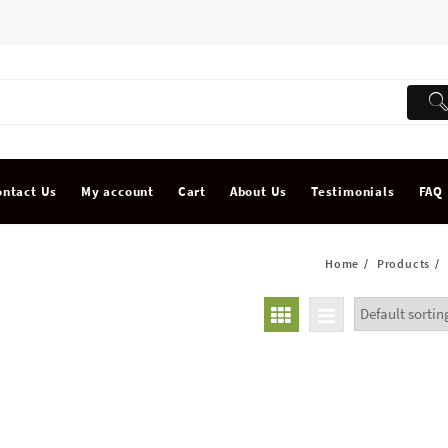
ontact Us
My account
Cart
About Us
Testimonials
FAQ
Home
Products