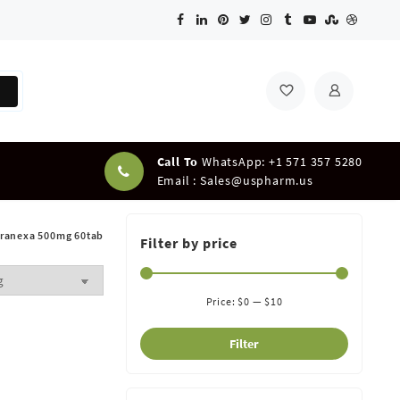
Call To
WhatsApp: +1 571 357 5280
Email :
Sales@uspharm.us
ranexa 500mg 60tab
Filter by price
Price:
$0
—
$10
Filter