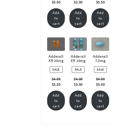
$
3.50
$
2.50
$
3.50
Add
Add
Add
to
to
to
cart
cart
cart
Adderall
Adderall
Adderall
XR 20mg
XR 10mg
7.5mg
PRODUCT
PRODUCT
PRODUCT
SALE
SALE
SALE
ON
ON
ON
SALE
SALE
SALE
$
4.00
$
4.00
$
4.00
$
3.50
$
3.50
$
3.00
Add
Add
Add
to
to
to
cart
cart
cart