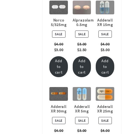
Norco
Alprazolam
Adderall
5/325mg
0.5mg
XR 15mg
PRODUCT
PRODUCT
PRODUCT
SALE
SALE
SALE
ON
ON
ON
SALE
SALE
SALE
$
4.00
$
3.00
$
4.00
$
3.00
$
2.50
$
3.00
Add
Add
Add
to
to
to
cart
cart
cart
Adderall
Adderall
Adderall
XR 30mg
XR 5mg
XR 25mg
PRODUCT
PRODUCT
PRODUCT
SALE
SALE
SALE
ON
ON
ON
SALE
SALE
SALE
$
4.00
$
3.00
$
4.00