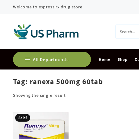
Skip
Welcome to express rx drug store
to
content
All Departments
Home
Shop
C
Tag:
ranexa 500mg 60tab
Buy Adderall Online
Buy Alprazolam Online
Showing the single result
Buy Ambien Online
Sale!
Buy Ativan online
Buy Carisoprodol Online