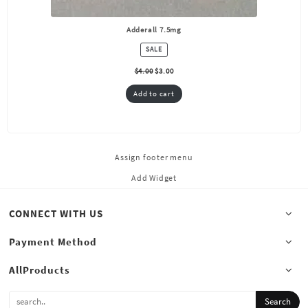
Adderall 7.5mg
PRODUCT
SALE
ON
SALE
$
4.00
$
3.00
Add to cart
Assign footer menu
Add Widget
CONNECT WITH US
Payment Method
AllProducts