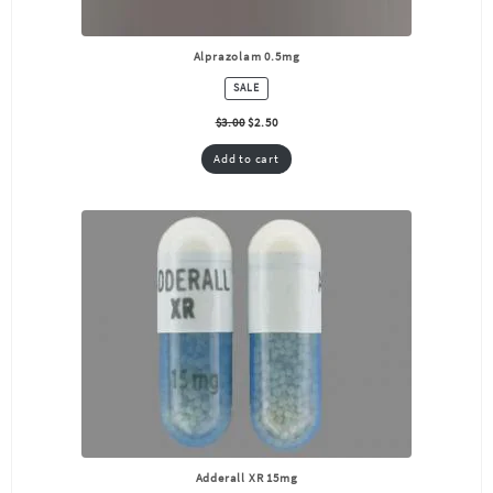
Alprazolam 0.5mg
PRODUCT
SALE
ON
SALE
$
3.00
$
2.50
Add to cart
Adderall XR 15mg