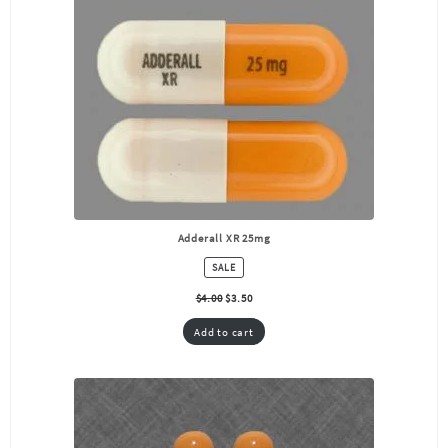
Adderall XR 25mg
PRODUCT
SALE
ON
SALE
$
4.00
$
3.50
Add to cart