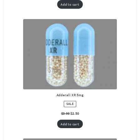
Add to cart
Adderall XR 5mg
PRODUCT
SALE
ON
SALE
$
3.00
$
2.50
Add to cart