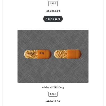
PRODUCT
SALE
ON
SALE
$
4.00
$
3.00
Add to cart
Adderall XR 30mg
PRODUCT
SALE
ON
SALE
$
4.00
$
3.50