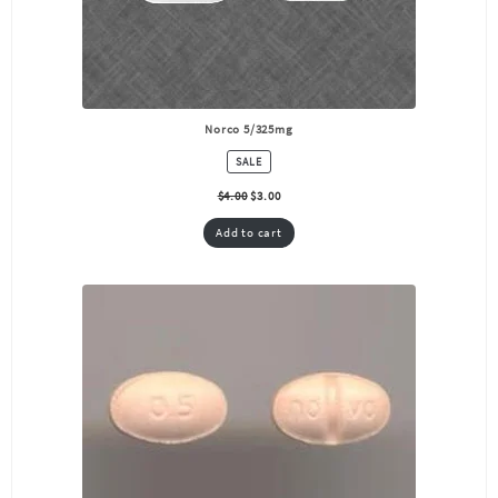
Norco 5/325mg
PRODUCT
SALE
ON
SALE
$
4.00
$
3.00
Add to cart