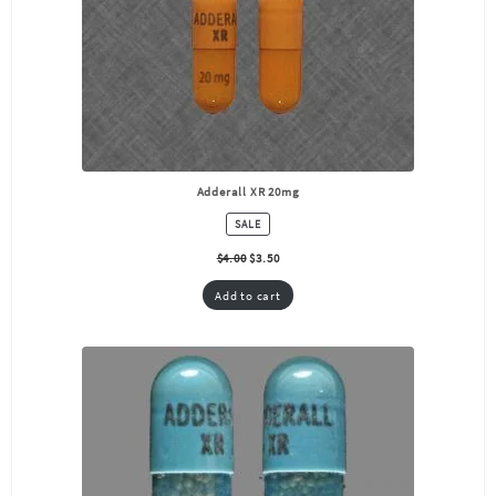
Adderall XR 20mg
PRODUCT
SALE
ON
SALE
$
4.00
$
3.50
Add to cart