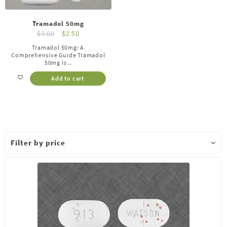
Tramadol 50mg
$
3.00
$
2.50
Tramadol 50mg: A
Comprehensive Guide Tramadol
50mg is ..
Add to cart
Filter by price