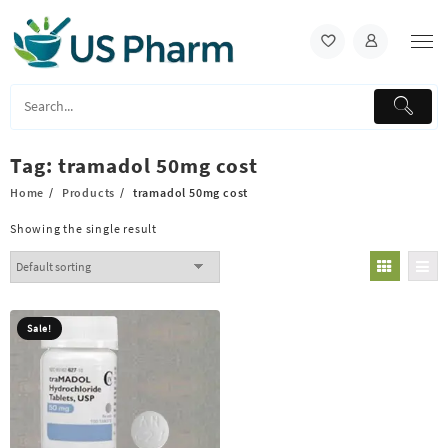
Skip
to
content
Tag:
tramadol 50mg cost
Home
Products
tramadol 50mg cost
Showing the single result
Sale!