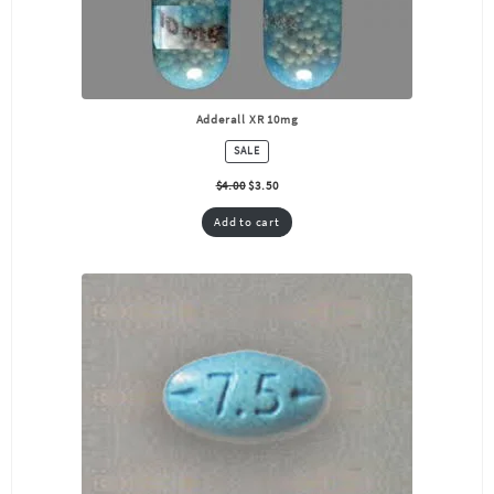
Adderall XR 10mg
PRODUCT
SALE
ON
SALE
$
4.00
$
3.50
Add to cart