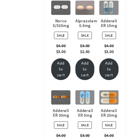
Norco
Alprazolam
Adderall
5/325mg
0.5mg
XR 15mg
PRODUCT
PRODUCT
PRODUCT
SALE
SALE
SALE
ON
ON
ON
SALE
SALE
SALE
$
4.00
$
3.00
$
4.00
$
3.00
$
2.50
$
3.00
Add
Add
Add
to
to
to
cart
cart
cart
Adderall
Adderall
Adderall
XR 30mg
XR 5mg
XR 25mg
PRODUCT
PRODUCT
PRODUCT
SALE
SALE
SALE
ON
ON
ON
SALE
SALE
SALE
$
4.00
$
3.00
$
4.00