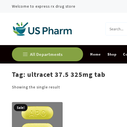
Skip
Welcome to express rx drug store
to
content
All Departments
Home
Shop
C
Tag:
ultracet 37.5 325mg tab
Buy Adderall Online
Buy Alprazolam Online
Showing the single result
Buy Ambien Online
Sale!
Buy Ativan online
Buy Carisoprodol Online