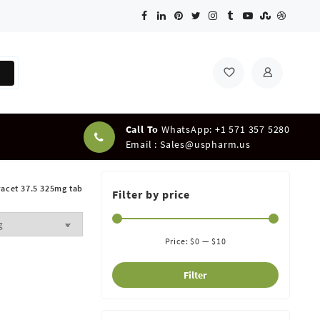
Call To
WhatsApp: +1 571 357 5280
Email :
Sales@uspharm.us
racet 37.5 325mg tab
Filter by price
Price:
$0
—
$10
Filter