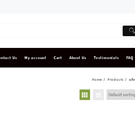
ontact Us
My account
Cart
About Us
Testimonials
FAQ
Home
Products
ult