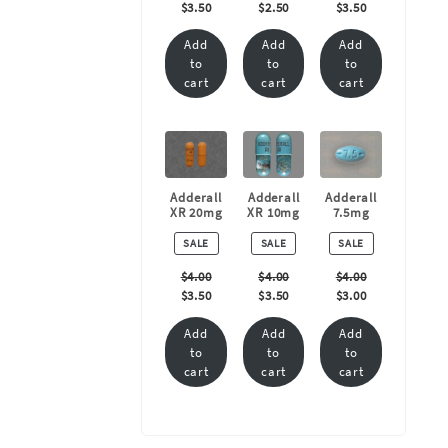
$
3.50
$
2.50
$
3.50
Add
Add
Add
to
to
to
cart
cart
cart
Adderall
Adderall
Adderall
XR 20mg
XR 10mg
7.5mg
PRODUCT
PRODUCT
PRODUCT
SALE
SALE
SALE
ON
ON
ON
SALE
SALE
SALE
$
4.00
$
4.00
$
4.00
$
3.50
$
3.50
$
3.00
Add
Add
Add
to
to
to
cart
cart
cart