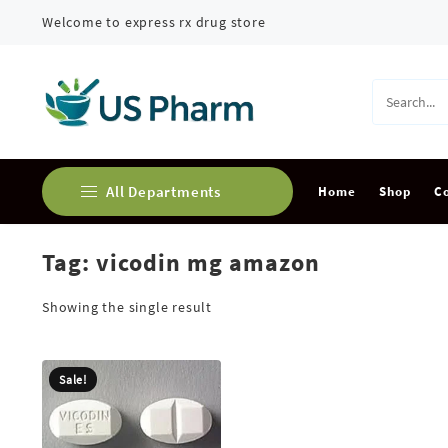
Skip
Welcome to express rx drug store
to
content
All Departments
Home
Shop
C
Tag:
vicodin mg amazon
Buy Adderall Online
Buy Alprazolam Online
Showing the single result
Buy Ambien Online
Sale!
Buy Ativan online
Buy Carisoprodol Online