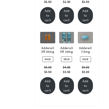
$
3.50
$
2.50
$
3.50
Add
Add
Add
to
to
to
cart
cart
cart
Adderall
Adderall
Adderall
XR 20mg
XR 10mg
7.5mg
PRODUCT
PRODUCT
PRODUCT
SALE
SALE
SALE
ON
ON
ON
SALE
SALE
SALE
$
4.00
$
4.00
$
4.00
$
3.50
$
3.50
$
3.00
Add
Add
Add
to
to
to
cart
cart
cart