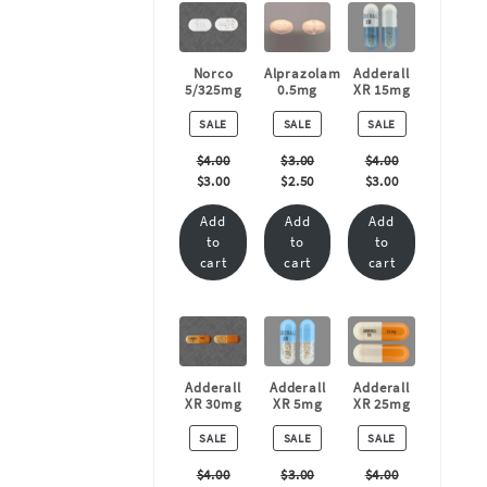
Norco
Alprazolam
Adderall
5/325mg
0.5mg
XR 15mg
PRODUCT
PRODUCT
PRODUCT
SALE
SALE
SALE
ON
ON
ON
SALE
SALE
SALE
$
4.00
$
3.00
$
4.00
$
3.00
$
2.50
$
3.00
Add
Add
Add
to
to
to
cart
cart
cart
Adderall
Adderall
Adderall
XR 30mg
XR 5mg
XR 25mg
PRODUCT
PRODUCT
PRODUCT
SALE
SALE
SALE
ON
ON
ON
SALE
SALE
SALE
$
4.00
$
3.00
$
4.00