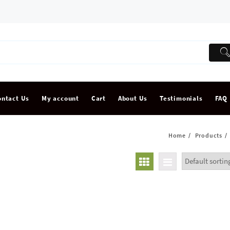
ontact Us
My account
Cart
About Us
Testimonials
FAQ
Home
Products