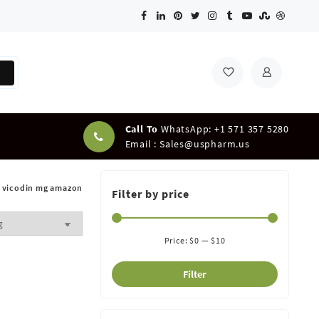
Call To
WhatsApp: +1 571 357 5280
Email :
Sales@uspharm.us
vicodin mg amazon
Filter by price
Price:
$0
—
$10
Filter