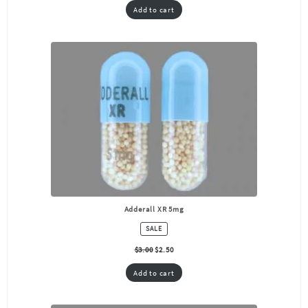
Add to cart
Adderall XR 5mg
PRODUCT
SALE
ON
SALE
$
3.00
$
2.50
Add to cart