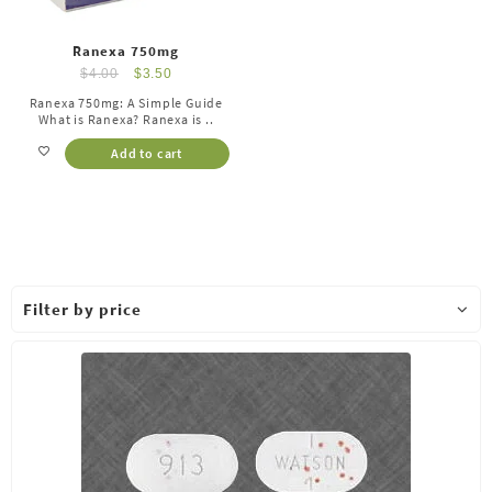
Ranexa 750mg
$
4.00
$
3.50
Ranexa 750mg: A Simple Guide
What is Ranexa? Ranexa is ..
Add to cart
Filter by price