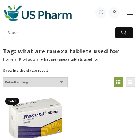
Skip
to
content
Tag:
what are ranexa tablets used for
Home
Products
what are ranexa tablets used for
Showing the single result
Sale!