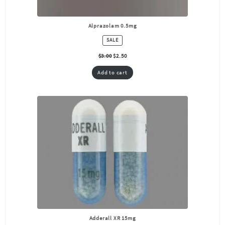
Alprazolam 0.5mg
PRODUCT
SALE
ON
SALE
$
3.00
$
2.50
Add to cart
Adderall XR 15mg