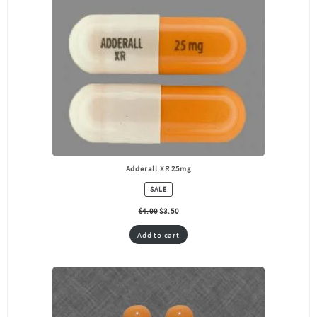
Adderall XR 25mg
PRODUCT
SALE
ON
SALE
$
4.00
$
3.50
Add to cart