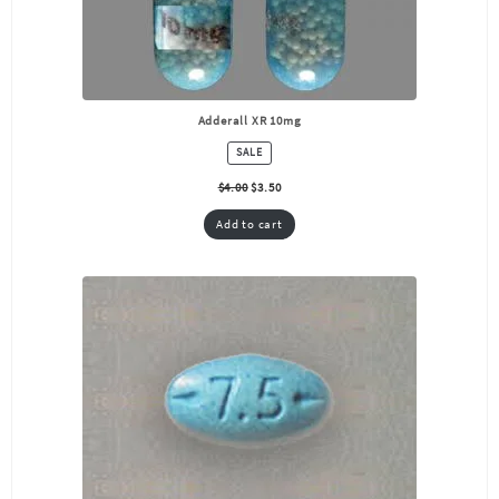
Adderall XR 10mg
PRODUCT
SALE
ON
SALE
$
4.00
$
3.50
Add to cart