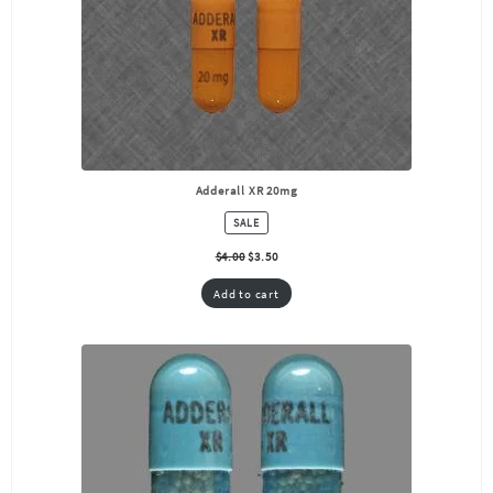
Adderall XR 20mg
PRODUCT
SALE
ON
SALE
$
4.00
$
3.50
Add to cart