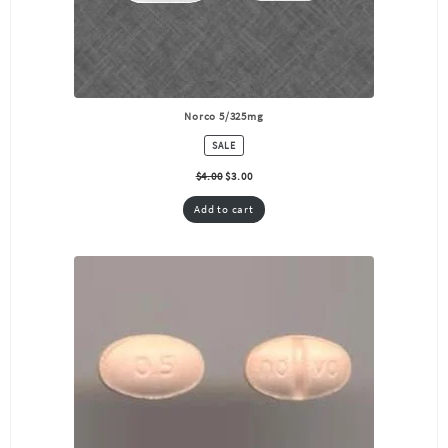
Norco 5/325mg
PRODUCT
SALE
ON
SALE
$
4.00
$
3.00
Add to cart