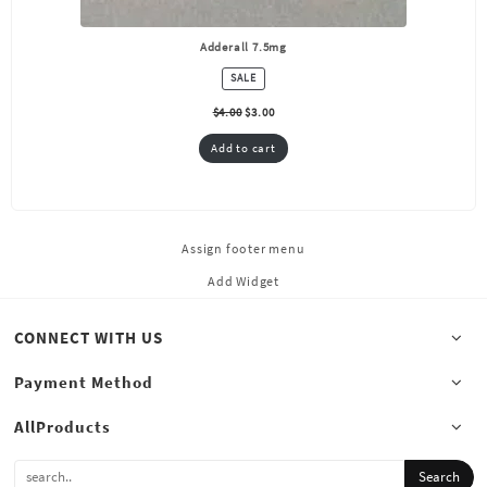
Adderall 7.5mg
PRODUCT
SALE
ON
SALE
$
4.00
$
3.00
Add to cart
Assign footer menu
Add Widget
CONNECT WITH US
Payment Method
AllProducts