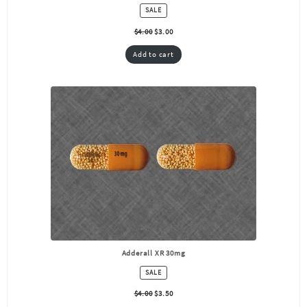
PRODUCT
SALE
ON
SALE
$
4.00
$
3.00
Add to cart
Adderall XR 30mg
PRODUCT
SALE
ON
SALE
$
4.00
$
3.50